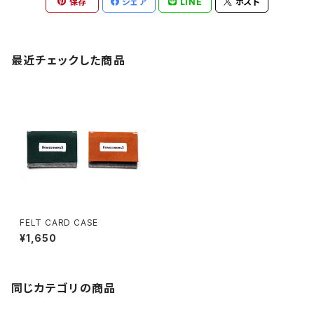
保存
シェア
LINE
ポスト
最近チェックした商品
FELT CARD CASE
¥1,650
同じカテゴリの商品