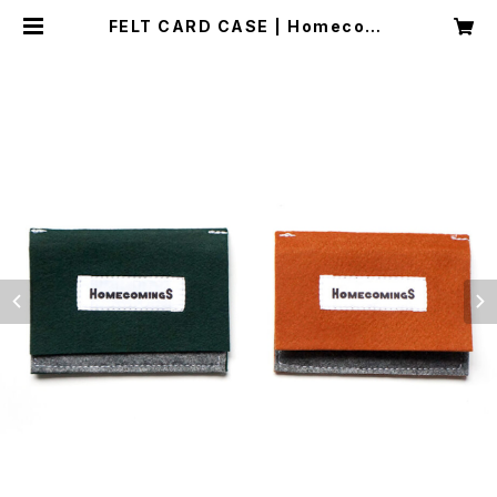
FELT CARD CASE | Homecomi
ngs OFFICIAL WEB STORE