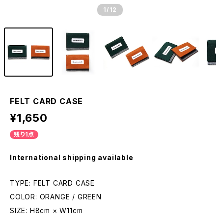
1
/12
FELT CARD CASE
¥1,650
残り1点
International shipping available
TYPE: FELT CARD CASE
COLOR: ORANGE / GREEN
SIZE: H8cm × W11cm