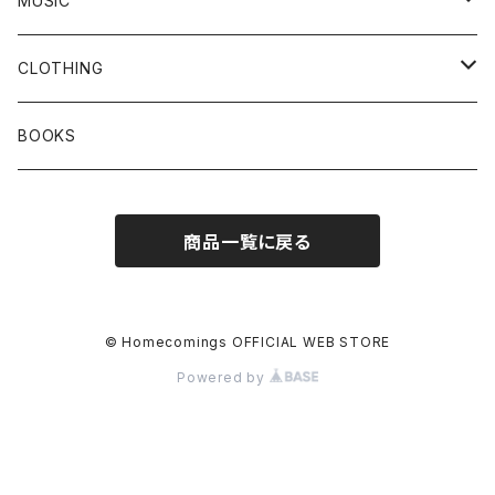
MUSIC
Vinyl
CLOTHING
CD
T-SHIRTS
BOOKS
Tape
SWEAT / FOODIE
商品一覧に戻る
© Homecomings OFFICIAL WEB STORE
Powered by