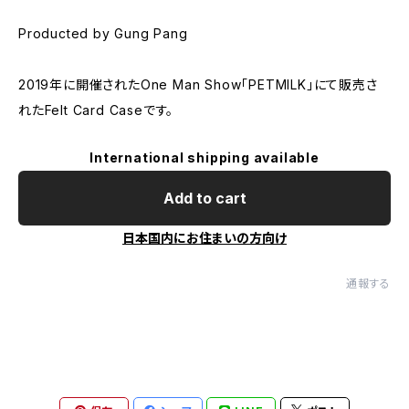
Producted by Gung Pang
2019年に開催されたOne Man Show「PETMILK」にて販売さ
れたFelt Card Caseです。
International shipping available
Add to cart
日本国内にお住まいの方向け
通報する