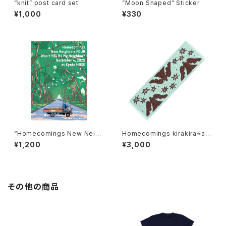
“knit” post card set
”Moon Shaped” Sticker
¥1,000
¥330
“Homecomings New Neigh
Homecomings kirakira⭐an
bors FOUR Won’t You Be M
gel towel
¥1,200
¥3,000
y Neighbor? December 4,
2025 at Kyoto MUSE” post
er
その他の商品