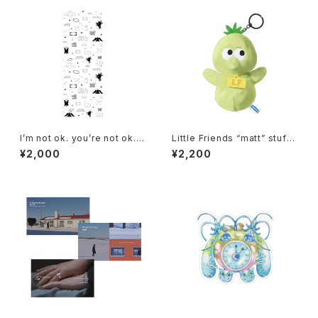
I’m not ok. you’re not ok. a
Little Friends “matt” stuffe
nd that’s ok.Tenugui
d keyholder
¥2,000
¥2,200