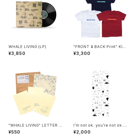
WHALE LIVING (LP)
"FRONT & BACK Print" KID
S T-SHIRTS
¥3,850
¥3,300
"WHALE LIVING" LETTER S
I’m not ok. you’re not ok. a
ET
nd that’s ok.Tenugui
¥550
¥2,000