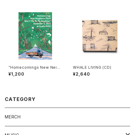
“Homecomings New Neigh
WHALE LIVING (CD)
bors FOUR Won’t You Be M
¥1,200
¥2,640
y Neighbor? December 4,
2025 at Kyoto MUSE” post
er
CATEGORY
MERCH